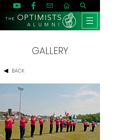
OPTIMISTS
THE
A L U M N I
GALLERY
BACK