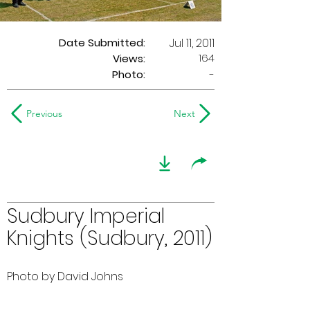
Date Submitted:
Jul 11, 2011
164
Views:
Photo:
-
Previous
Next
Sudbury Imperial
Knights (Sudbury, 2011)
Photo by David Johns