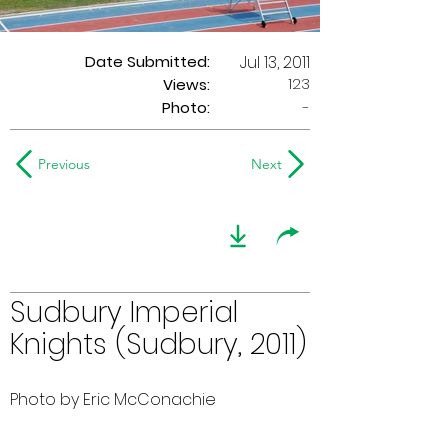
Date Submitted:
Jul 13, 2011
123
Views:
Photo:
-
Previous
Next
Sudbury Imperial
Knights (Sudbury, 2011)
Photo by Eric McConachie