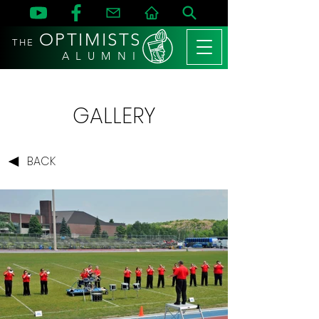
OPTIMISTS
THE
A L U M N I
GALLERY
BACK