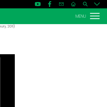
MENU
ry, 2011)