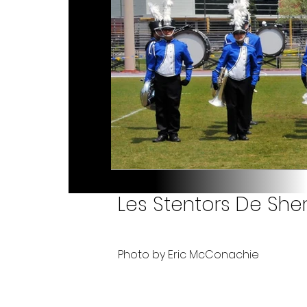
Les Stentors De Sher
Photo by Eric McConachie