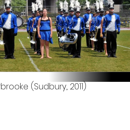
brooke (Sudbury, 2011)