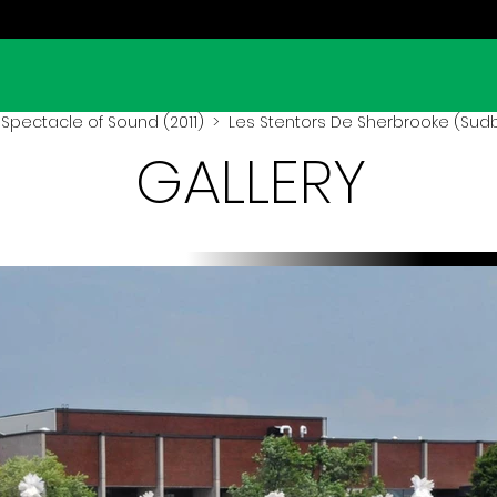
Spectacle of Sound (2011)
> Les Stentors De Sherbrooke (Sudbu
GALLERY