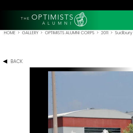
OPTIMISTS
THE
A L U M N I
HOME
>
GALLERY
>
OPTIMISTS ALUMNI CORPS
>
2011
>
Sudbury 
BACK