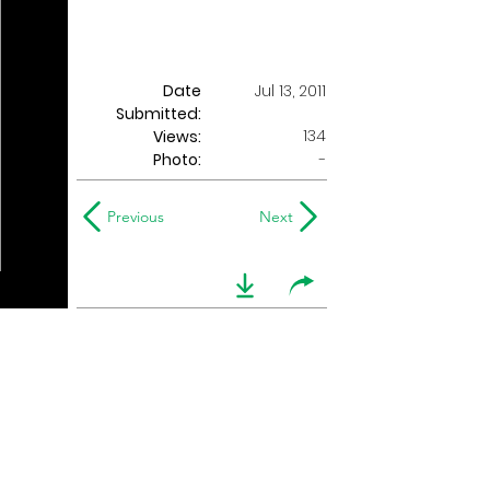
Date
Jul 13, 2011
Submitted:
134
Views:
Photo:
-
Previous
Next