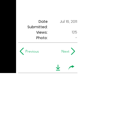
Date
Jul 16, 2011
Submitted:
125
Views:
Photo:
-
Previous
Next