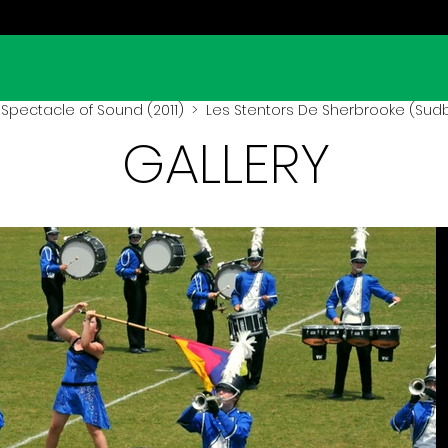
Spectacle of Sound (2011)
> Les Stentors De Sherbrooke (Sudbu
GALLERY