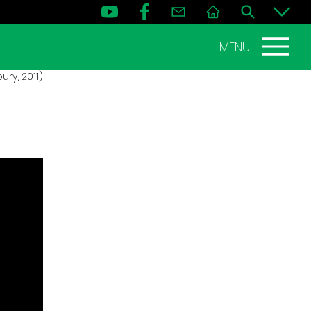
MENU
ry, 2011)