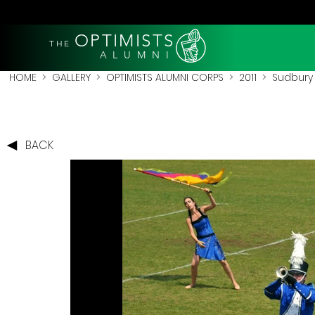
OPTIMISTS
THE
A L U M N I
HOME
>
GALLERY
>
OPTIMISTS ALUMNI CORPS
>
2011
>
Sudbury 
BACK