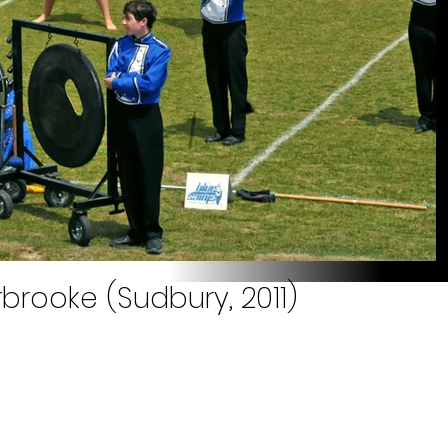
brooke (Sudbury, 2011)