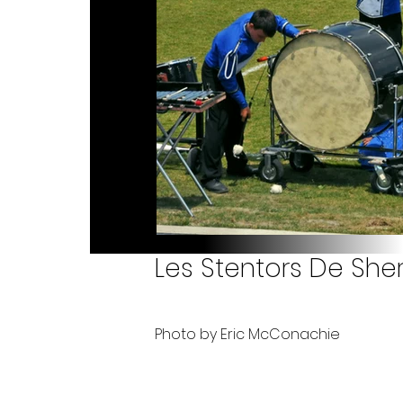
Les Stentors De Sher
Photo by Eric McConachie