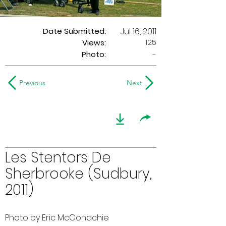
Date Submitted:
Jul 16, 2011
125
Views:
Photo:
-
Previous
Next
Les Stentors De
Sherbrooke (Sudbury,
2011)
Photo by Eric McConachie