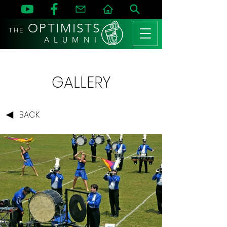
OPTIMISTS
THE
A L U M N I
GALLERY
BACK