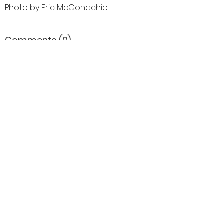
Photo by Eric McConachie
Comments (0)
Comment
Author
Date
©2026 OPTIMISTS ALUMNI