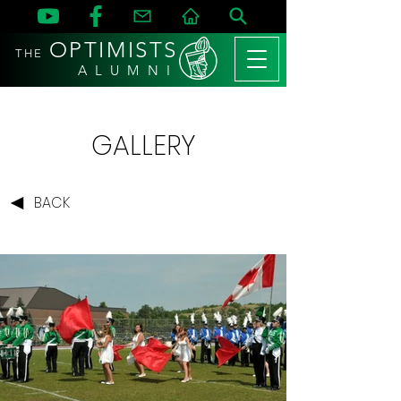
OPTIMISTS
THE
A L U M N I
GALLERY
BACK