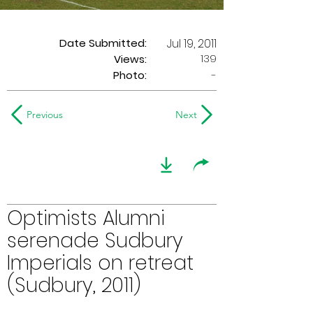
Date Submitted:
Jul 19, 2011
139
Views:
Photo:
-
Previous
Next
Optimists Alumni
serenade Sudbury
Imperials on retreat
(Sudbury, 2011)