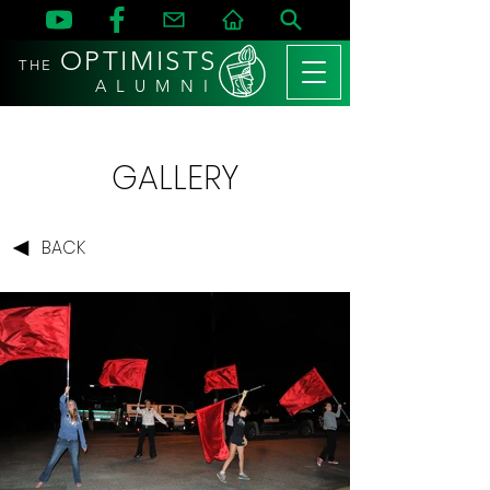
OPTIMISTS
THE
A L U M N I
GALLERY
BACK