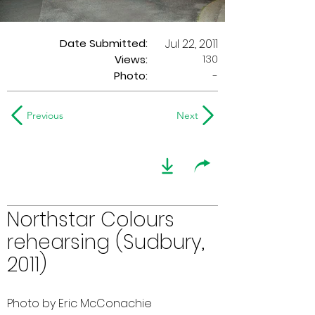
Date Submitted:
Jul 22, 2011
130
Views:
Photo:
-
Previous
Next
Northstar Colours
rehearsing (Sudbury,
2011)
Photo by Eric McConachie