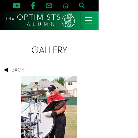
OPTIMISTS
THE
A L U M N I
GALLERY
BACK