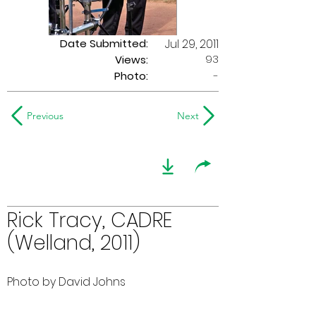
Date Submitted:
Jul 29, 2011
93
Views:
Photo:
-
Previous
Next
Rick Tracy, CADRE
(Welland, 2011)
Photo by David Johns