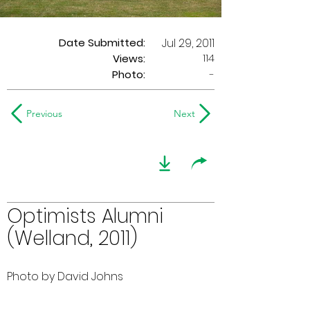
Date Submitted:
Jul 29, 2011
114
Views:
Photo:
-
Previous
Next
Optimists Alumni
(Welland, 2011)
Photo by David Johns