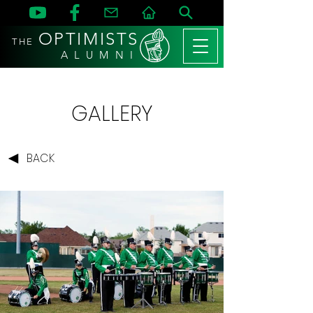
OPTIMISTS
THE
A L U M N I
GALLERY
BACK