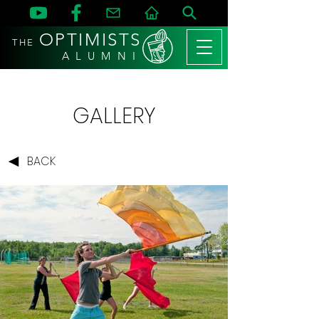
OPTIMISTS
THE
A L U M N I
GALLERY
BACK