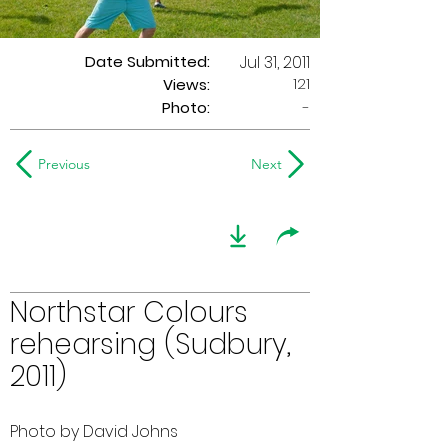
Date Submitted:
Jul 31, 2011
121
Views:
Photo:
-
Previous
Next
Northstar Colours
rehearsing (Sudbury,
2011)
Photo by David Johns