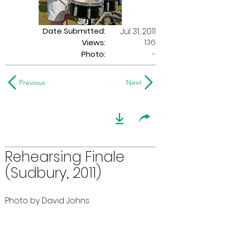
Date Submitted:
Jul 31, 2011
136
Views:
Photo:
-
Previous
Next
Rehearsing Finale
(Sudbury, 2011)
Photo by David Johns