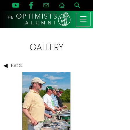
OPTIMISTS
THE
A L U M N I
GALLERY
BACK