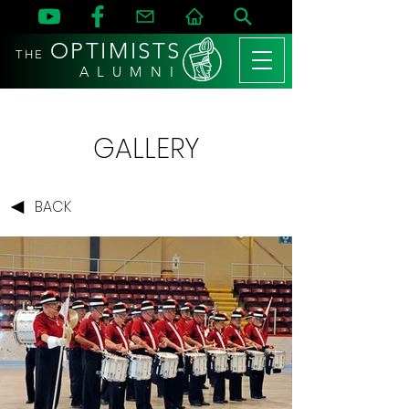
OPTIMISTS
THE
A L U M N I
GALLERY
BACK