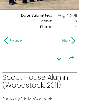
Date Submitted:
Aug 4, 2011
118
Views:
Photo:
-
Previous
Next
Scout House Alumni
(Woodstock, 2011)
Photo by Eric McConachie