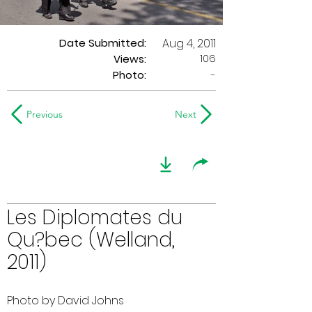
Date Submitted:
Aug 4, 2011
106
Views:
Photo:
-
Previous
Next
Les Diplomates du
Qu?bec (Welland,
2011)
Photo by David Johns