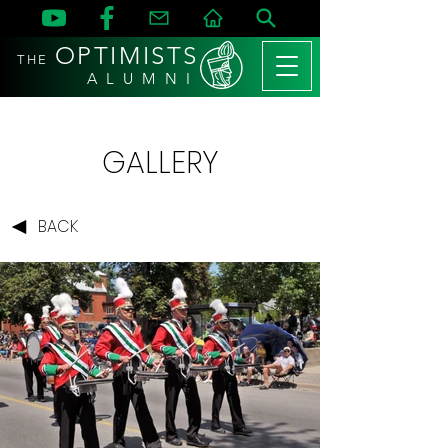
OPTIMISTS
THE
A L U M N I
GALLERY
BACK