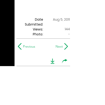
Date
Aug 5, 2011
Submitted:
144
Views:
Photo:
-
Previous
Next