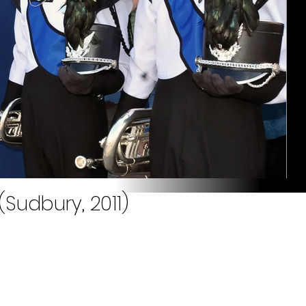
(Sudbury, 2011)