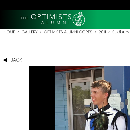
OPTIMISTS
THE
A L U M N I
HOME
>
GALLERY
>
OPTIMISTS ALUMNI CORPS
>
2011
>
Sudbury 
BACK