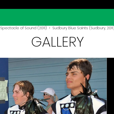
Spectacle of Sound (2011)
> Sudbury Blue Saints (Sudbury, 2011
GALLERY