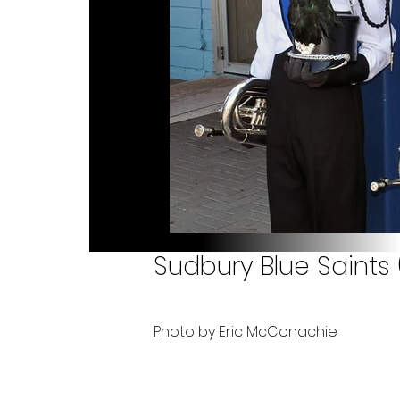
Sudbury Blue Saints 
Photo by Eric McConachie