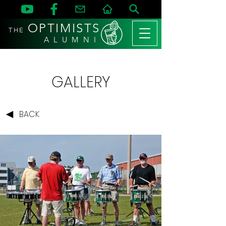
OPTIMISTS
THE
A L U M N I
GALLERY
BACK