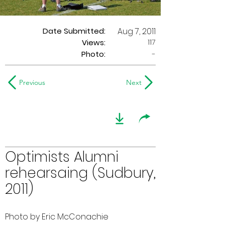
Date Submitted:
Aug 7, 2011
117
Views:
Photo:
-
Previous
Next
Optimists Alumni
rehearsaing (Sudbury,
2011)
Photo by Eric McConachie