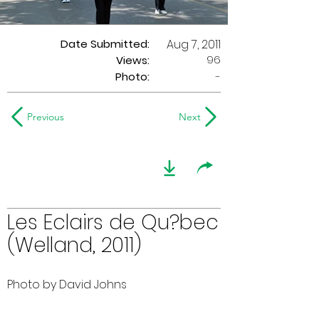
Date Submitted:
Aug 7, 2011
96
Views:
Photo:
-
Previous
Next
Les Eclairs de Qu?bec
(Welland, 2011)
Photo by David Johns