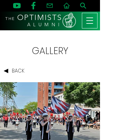
OPTIMISTS
THE
A L U M N I
GALLERY
BACK