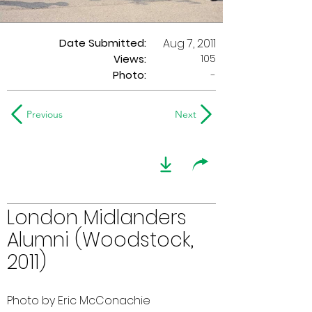
Date Submitted:
Aug 7, 2011
105
Views:
Photo:
-
Previous
Next
London Midlanders
Alumni (Woodstock,
2011)
Photo by Eric McConachie