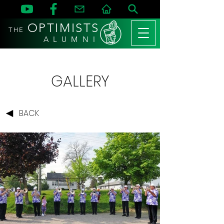
OPTIMISTS
THE
A L U M N I
GALLERY
BACK