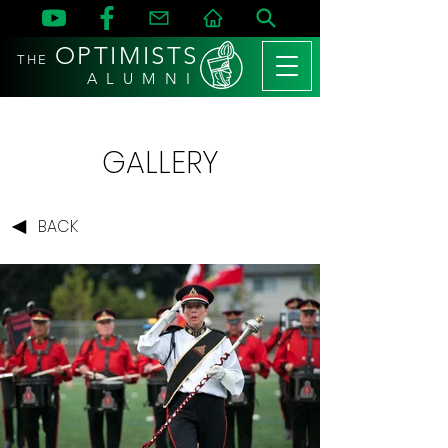
OPTIMISTS
THE
A L U M N I
GALLERY
BACK