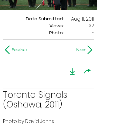
Date Submitted:
Aug 11, 2011
132
Views:
Photo:
-
Previous
Next
Toronto Signals
(Oshawa, 2011)
Photo by David Johns