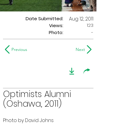
Date Submitted:
Aug 12, 2011
123
Views:
Photo:
-
Previous
Next
Optimists Alumni
(Oshawa, 2011)
Photo by David Johns