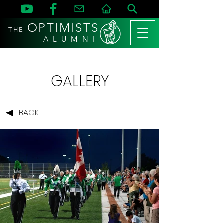
OPTIMISTS
THE
A L U M N I
GALLERY
BACK