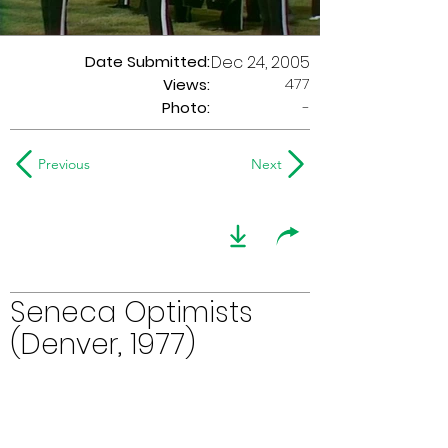
Date Submitted:
Dec 24, 2005
477
Views:
Photo:
-
Previous
Next
Seneca Optimists
(Denver, 1977)