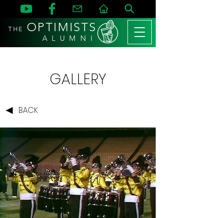
OPTIMISTS
THE
A L U M N I
GALLERY
BACK