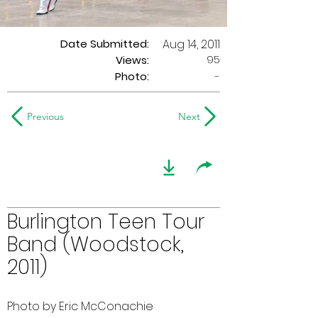
Date Submitted:
Aug 14, 2011
95
Views:
Photo:
-
Previous
Next
Burlington Teen Tour
Band (Woodstock,
2011)
Photo by Eric McConachie