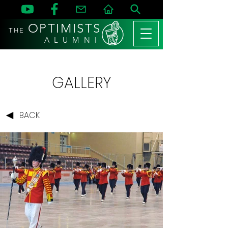
OPTIMISTS
THE
A L U M N I
GALLERY
BACK