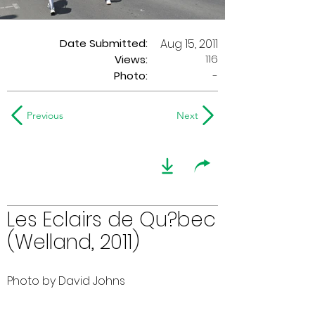
Date Submitted:
Aug 15, 2011
116
Views:
Photo:
-
Previous
Next
Les Eclairs de Qu?bec
(Welland, 2011)
Photo by David Johns