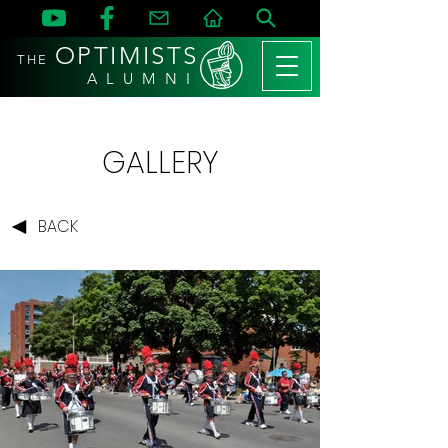
OPTIMISTS
THE
A L U M N I
GALLERY
BACK