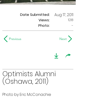
Date Submitted:
Aug 17, 2011
128
Views:
Photo:
-
Previous
Next
Optimists Alumni
(Oshawa, 2011)
Photo by Eric McConachie