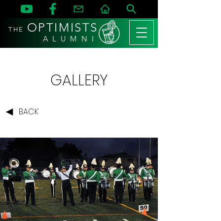
OPTIMISTS
THE
A L U M N I
GALLERY
BACK