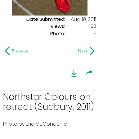
Date Submitted:
Aug 19, 2011
123
Views:
Photo:
-
Previous
Next
Northstar Colours on
retreat (Sudbury, 2011)
Photo by Eric McConachie