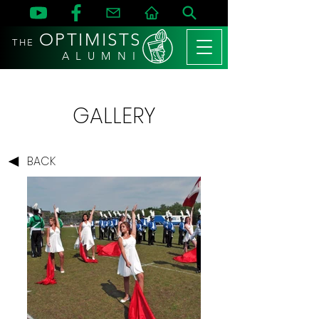
OPTIMISTS
THE
A L U M N I
GALLERY
BACK