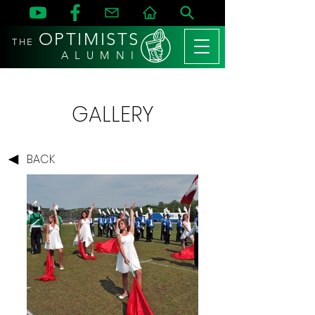
OPTIMISTS
THE
A L U M N I
GALLERY
BACK