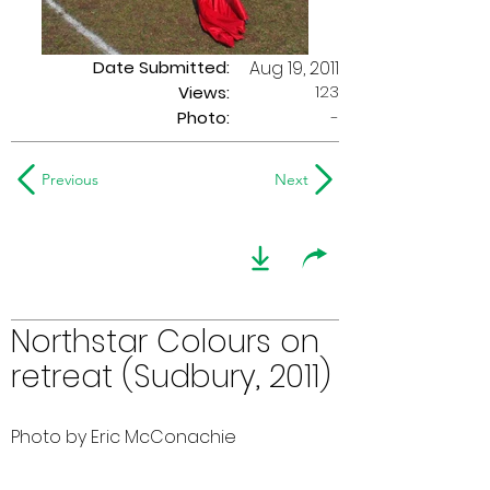
Date Submitted:
Aug 19, 2011
123
Views:
Photo:
-
Previous
Next
Northstar Colours on
retreat (Sudbury, 2011)
Photo by Eric McConachie