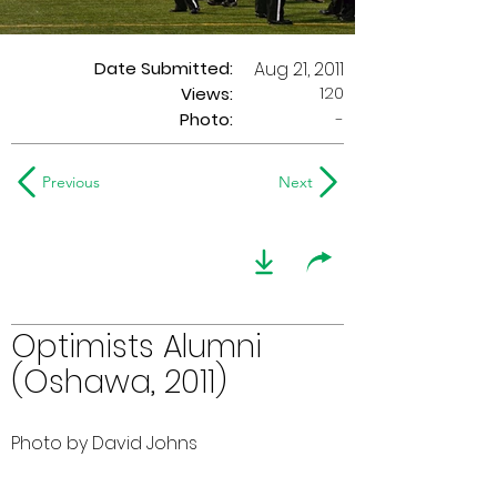
Date Submitted:
Aug 21, 2011
120
Views:
Photo:
-
Previous
Next
Optimists Alumni
(Oshawa, 2011)
Photo by David Johns