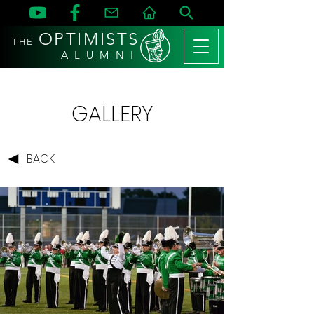
OPTIMISTS
THE
A L U M N I
GALLERY
BACK