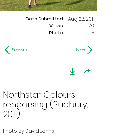
Date Submitted:
Aug 22, 2011
126
Views:
Photo:
-
Previous
Next
Northstar Colours
rehearsing (Sudbury,
2011)
Photo by David Johns