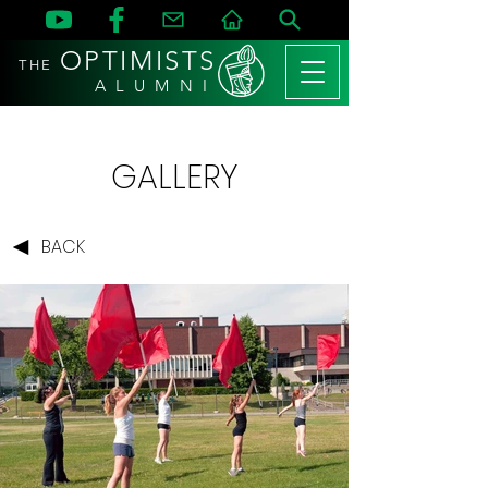
OPTIMISTS
THE
A L U M N I
GALLERY
BACK