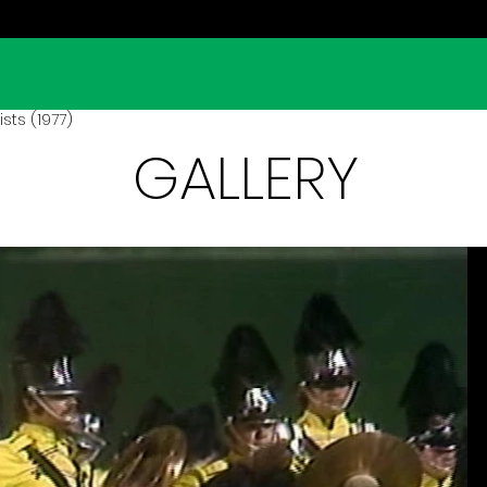
ts (1977)
GALLERY