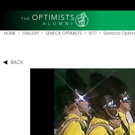
OPTIMISTS
THE
A L U M N I
HOME
>
GALLERY
>
SENECA OPTIMISTS
>
1977
> Seneca Optimis
BACK