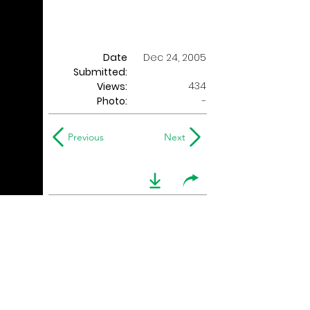
Date
Dec 24, 2005
Submitted:
434
Views:
Photo:
-
Previous
Next