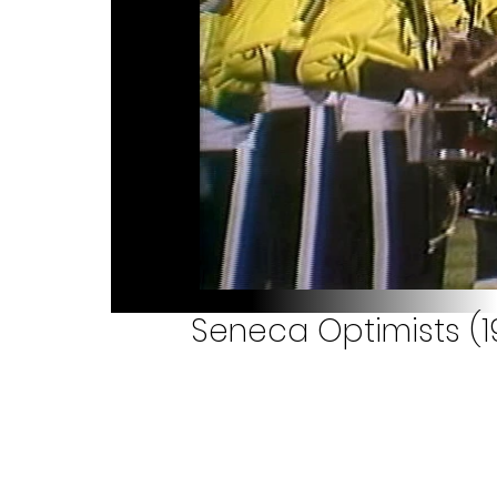
Seneca Optimists (1