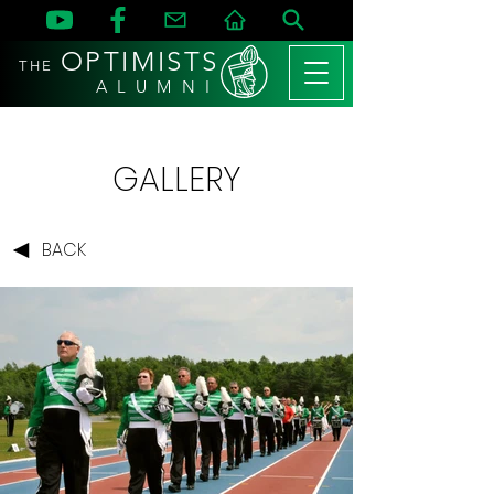
OPTIMISTS
THE
A L U M N I
GALLERY
BACK