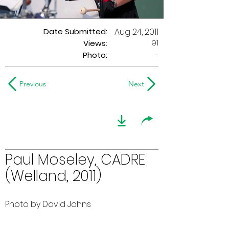
Date Submitted:
Aug 24, 2011
91
Views:
Photo:
-
Previous
Next
Paul Moseley, CADRE
(Welland, 2011)
Photo by David Johns