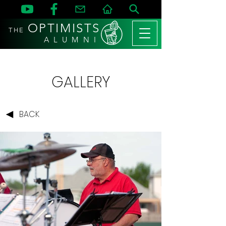
OPTIMISTS
THE
A L U M N I
GALLERY
BACK