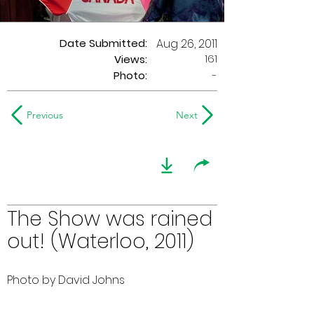
Date Submitted:
Aug 26, 2011
161
Views:
Photo:
-
Previous
Next
The Show was rained
out! (Waterloo, 2011)
Photo by David Johns