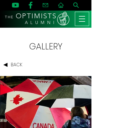
OPTIMISTS
THE
A L U M N I
GALLERY
BACK