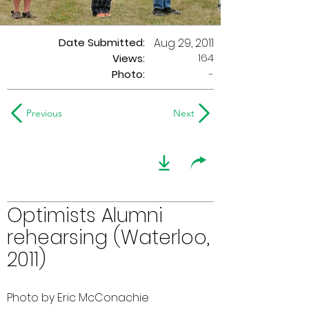
Date Submitted:
Aug 29, 2011
164
Views:
Photo:
-
Previous
Next
Optimists Alumni
rehearsing (Waterloo,
2011)
Photo by Eric McConachie