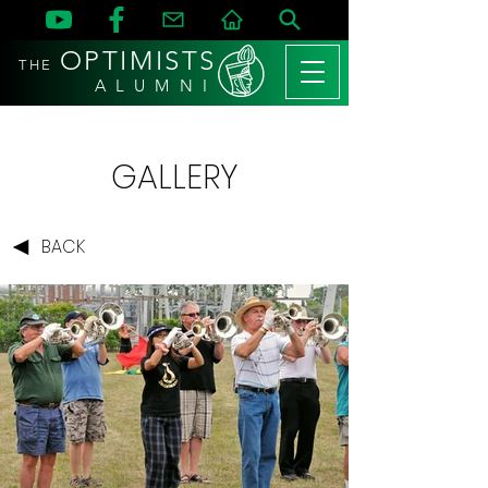
OPTIMISTS
THE
A L U M N I
GALLERY
BACK