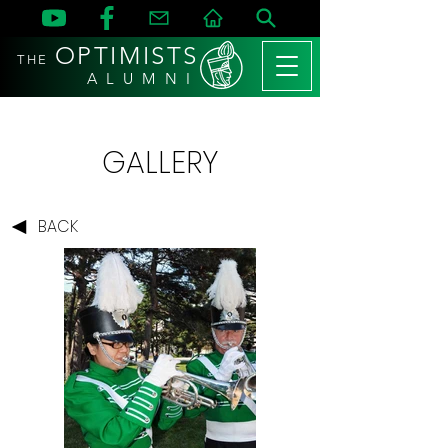
OPTIMISTS
THE
A L U M N I
GALLERY
BACK