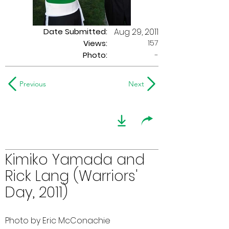
Date Submitted:
Aug 29, 2011
157
Views:
Photo:
-
Previous
Next
Kimiko Yamada and
Rick Lang (Warriors'
Day, 2011)
Photo by Eric McConachie