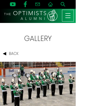
OPTIMISTS
THE
A L U M N I
GALLERY
BACK