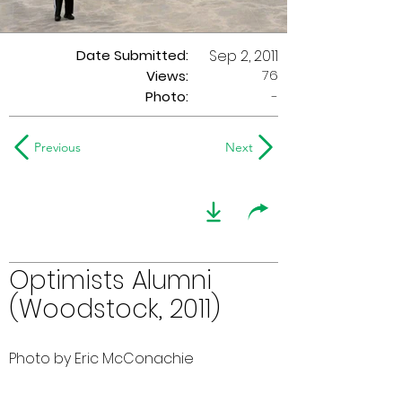
Date Submitted:
Sep 2, 2011
76
Views:
Photo:
-
Previous
Next
Optimists Alumni
(Woodstock, 2011)
Photo by Eric McConachie