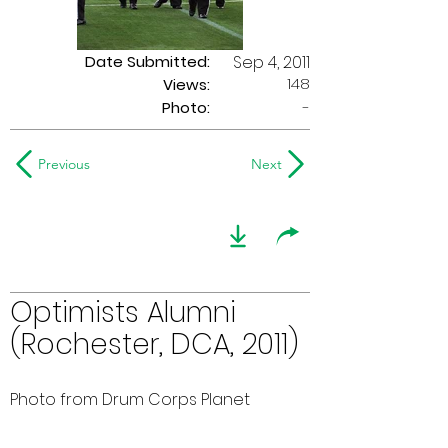
Date Submitted:
Sep 4, 2011
148
Views:
Photo:
-
Previous
Next
Optimists Alumni
(Rochester, DCA, 2011)
Photo from Drum Corps Planet