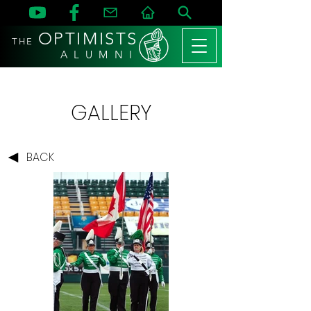
OPTIMISTS
THE
A L U M N I
GALLERY
BACK