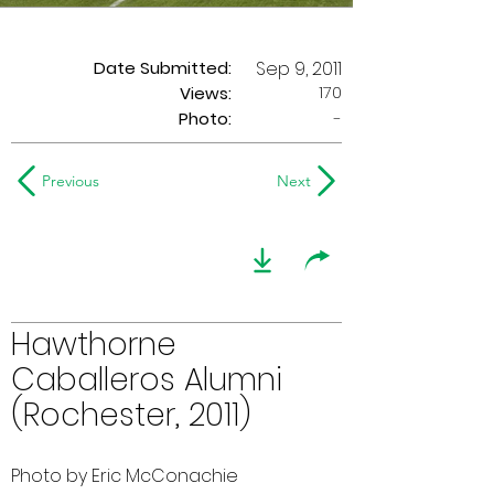
Date Submitted:
Sep 9, 2011
170
Views:
Photo:
-
Previous
Next
Hawthorne
Caballeros Alumni
(Rochester, 2011)
Photo by Eric McConachie