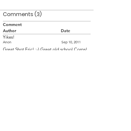
Comments (3)
Comment
Author
Date
Yikes!
Anon
Sep 10, 2011
Great Shot Eric! ;-) Great old school Corps!
Doing the Classic company fronts!
FR
Sep 11, 2011
Yes great shot! Good old company front
always looks impressive when executed well.
Fan
Sep 26, 2011