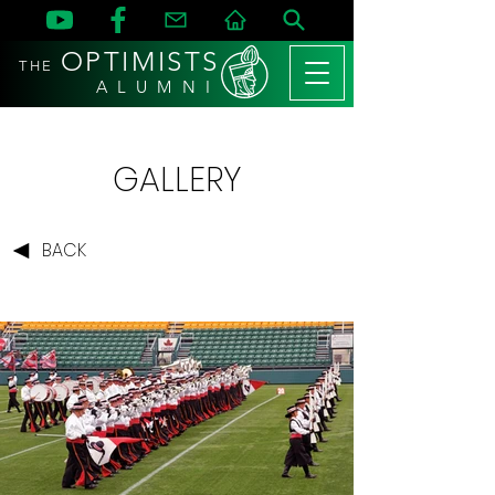
OPTIMISTS
THE
A L U M N I
GALLERY
BACK