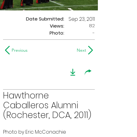
Date Submitted:
Sep 23, 2011
82
Views:
Photo:
-
Previous
Next
Hawthorne
Caballeros Alumni
(Rochester, DCA, 2011)
Photo by Eric McConachie