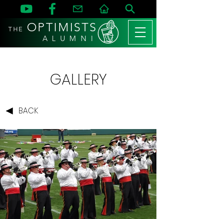
OPTIMISTS
THE
A L U M N I
GALLERY
BACK