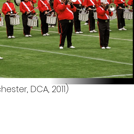
hester, DCA, 2011)