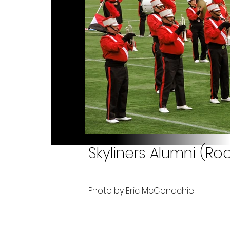
Skyliners Alumni (Roc
Photo by Eric McConachie