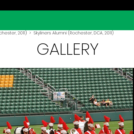
hester, 2011)
> Skyliners Alumni (Rochester, DCA, 2011)
GALLERY