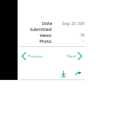
Date
Sep 23, 2011
Submitted:
79
Views:
Photo:
-
Previous
Next