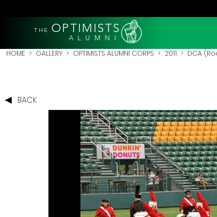
OPTIMISTS
THE
A L U M N I
HOME
>
GALLERY
>
OPTIMISTS ALUMNI CORPS
>
2011
>
DCA (Roc
BACK