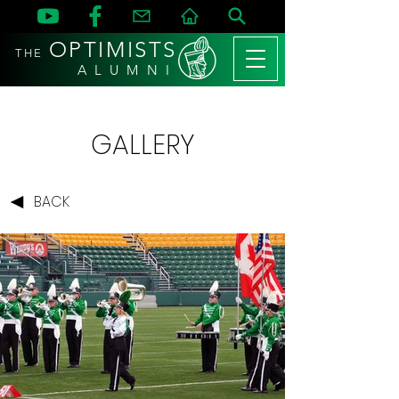
OPTIMISTS
THE
A L U M N I
GALLERY
BACK