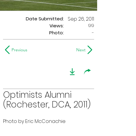
Date Submitted:
Sep 26, 2011
99
Views:
Photo:
-
Previous
Next
Optimists Alumni
(Rochester, DCA, 2011)
Photo by Eric McConachie