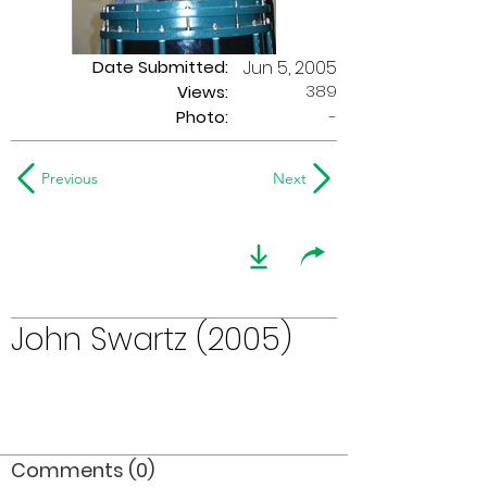
Date Submitted:
Jun 5, 2005
389
Views:
Photo:
-
Previous
Next
John Swartz (2005)
Comments (0)