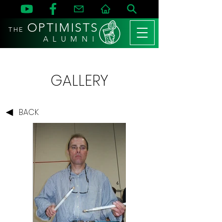
OPTIMISTS
THE
A L U M N I
GALLERY
BACK