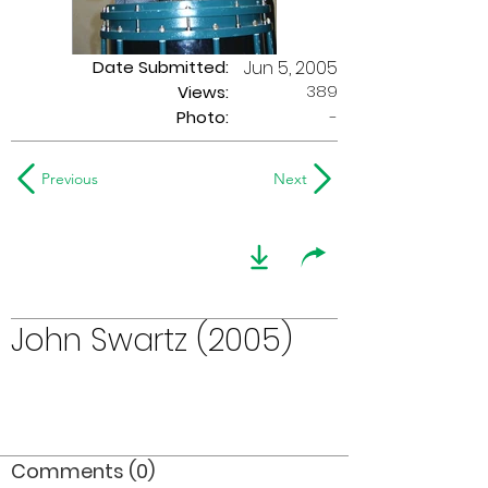
Date Submitted:
Jun 5, 2005
389
Views:
Photo:
-
Previous
Next
John Swartz (2005)
Comments (0)