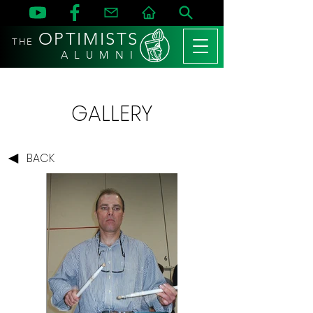
OPTIMISTS
THE
A L U M N I
GALLERY
BACK