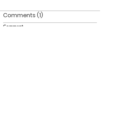
Comments (1)
Comment
Author
Date
Impressive!
SW
Oct 1, 2011
©2026 OPTIMISTS ALUMNI