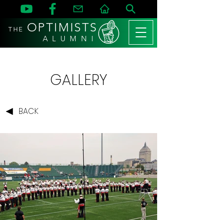
OPTIMISTS
THE
A L U M N I
GALLERY
BACK