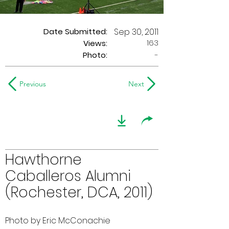
Date Submitted:
Sep 30, 2011
163
Views:
Photo:
-
Previous
Next
Hawthorne
Caballeros Alumni
(Rochester, DCA, 2011)
Photo by Eric McConachie