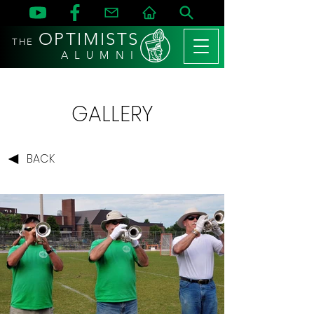
OPTIMISTS
THE
A L U M N I
GALLERY
BACK