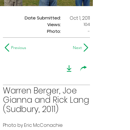
Date Submitted:
Oct 1, 2011
104
Views:
Photo:
-
Previous
Next
Warren Berger, Joe
Gianna and Rick Lang
(Sudbury, 2011)
Photo by Eric McConachie