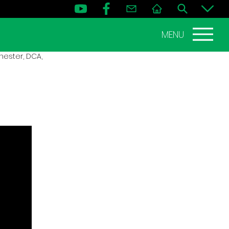
MENU
ester, DCA,