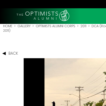
OPTIMISTS
THE
A L U M N I
HOME
>
GALLERY
>
OPTIMISTS ALUMNI CORPS
>
2011
>
DCA (Roc
2011)
BACK