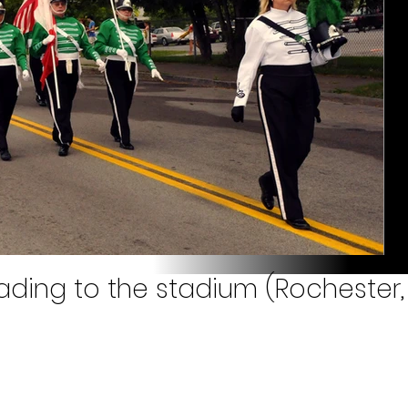
ding to the stadium (Rochester, 