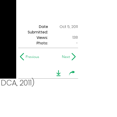
Date
Oct 5, 2011
Submitted:
138
Views:
Photo:
-
Previous
Next
DCA, 2011)