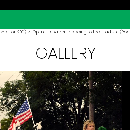
hester, 2011)
> Optimists Alumni heading to the stadium (Roch
GALLERY