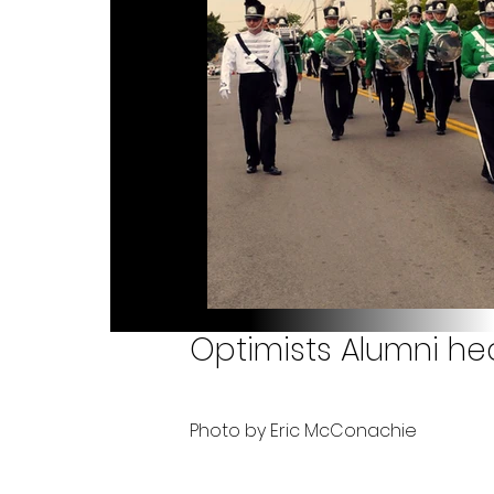
Optimists Alumni hea
Photo by Eric McConachie