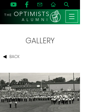
OPTIMISTS
THE
A L U M N I
GALLERY
BACK