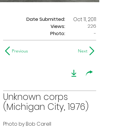
Date Submitted:
Oct 11, 2011
226
Views:
Photo:
-
Previous
Next
Unknown corps
(Michigan City, 1976)
Photo by Bob Carell