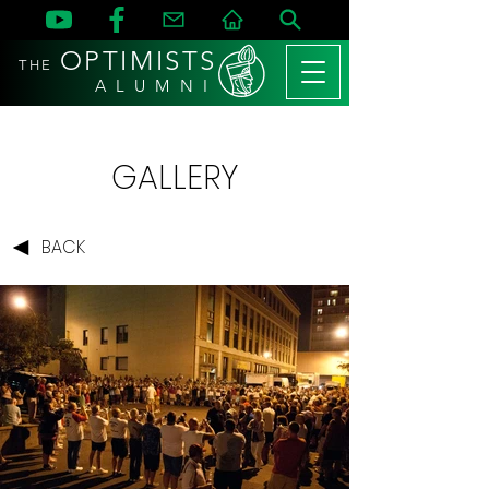
OPTIMISTS
THE
A L U M N I
GALLERY
BACK