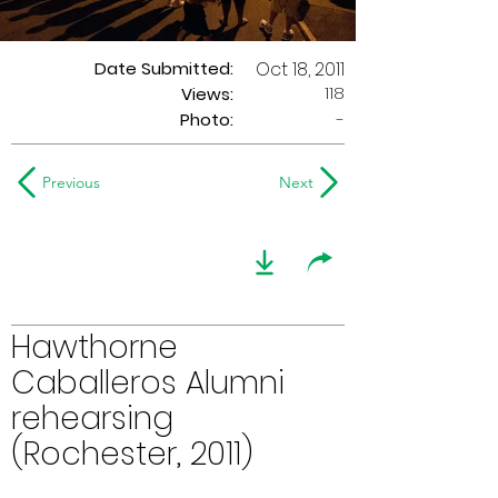
Date Submitted:
Oct 18, 2011
118
Views:
Photo:
-
Previous
Next
Hawthorne
Caballeros Alumni
rehearsing
(Rochester, 2011)