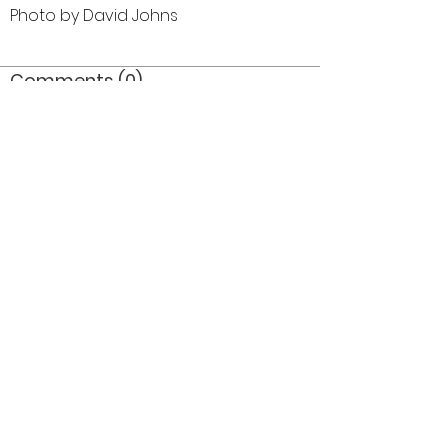
Photo by David Johns
Comments (0)
Comment
Author
Date
©2026 OPTIMISTS ALUMNI