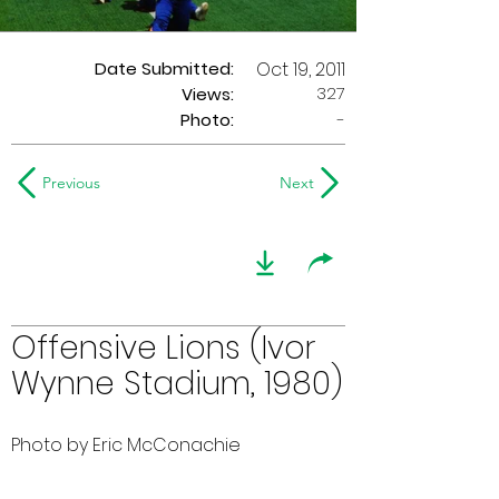
Date Submitted:
Oct 19, 2011
327
Views:
Photo:
-
Previous
Next
Offensive Lions (Ivor
Wynne Stadium, 1980)
Photo by Eric McConachie