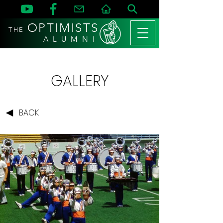
OPTIMISTS
THE
A L U M N I
GALLERY
BACK