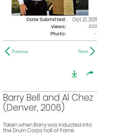
Date Submitted:
Oct 21, 2011
333
Views:
Photo:
-
Previous
Next
Barry Bell and Al Chez
(Denver, 2006)
Taken when Barry was inducted into
the Drum Corps hall of Fame