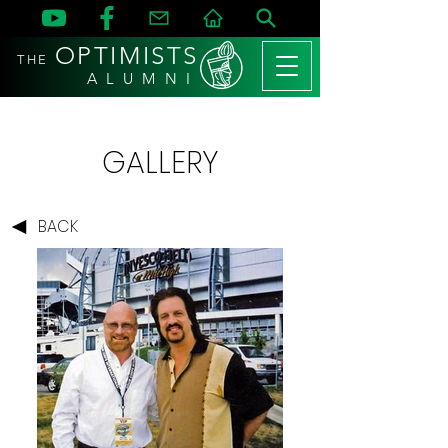
OPTIMISTS
THE
A L U M N I
GALLERY
BACK