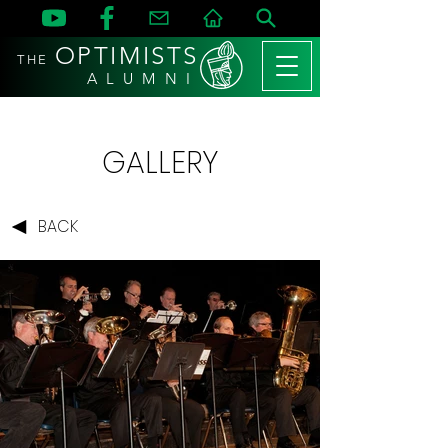
OPTIMISTS
THE
A L U M N I
GALLERY
BACK