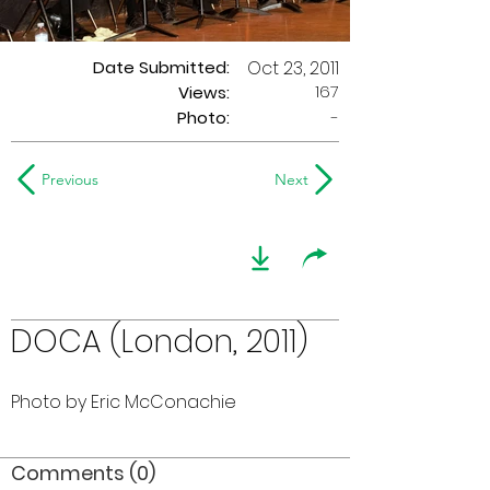
Date Submitted:
Oct 23, 2011
167
Views:
Photo:
-
Previous
Next
DOCA (London, 2011)
Photo by Eric McConachie
Comments (0)