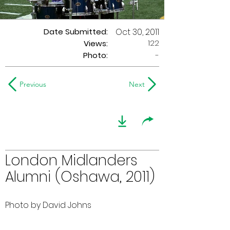
Date Submitted:
Oct 30, 2011
122
Views:
Photo:
-
Previous
Next
London Midlanders
Alumni (Oshawa, 2011)
Photo by David Johns