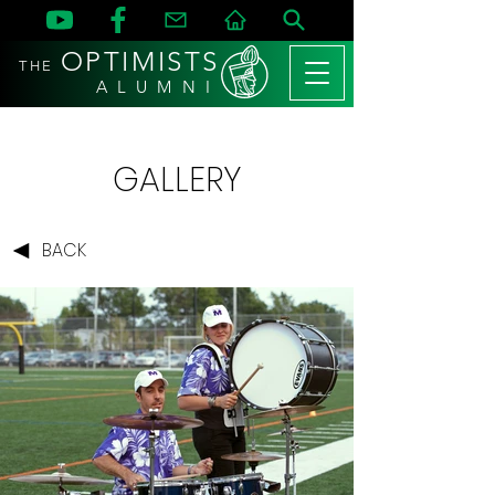
OPTIMISTS
THE
A L U M N I
GALLERY
BACK